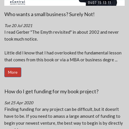
Who wants a small business? Surely Not!
Tue 20 Jul 2021
I read Gerber "The Emyth revisited" in about 2002 and never
took much notice.
Little did I know that I had overlooked the fundamental lesson
that comes from this book or via a MBA or business degre ...
More
How do I get funding for my book project?
Sat 25 Apr 2020
Finding funding for any project can be difficult, but it doesn't
have to be. If you need to amass a large amount of funding to
begin your newest venture, the best way to begin is by directly