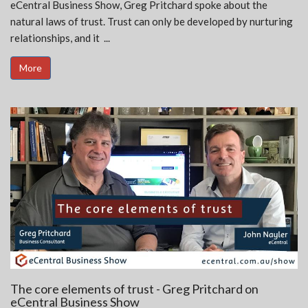
eCentral Business Show, Greg Pritchard spoke about the
natural laws of trust. Trust can only be developed by nurturing
relationships, and it ...
More
The core elements of trust - Greg Pritchard on
eCentral Business Show