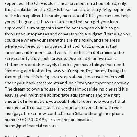
Expenses. The CILE is also a measurement on a household, only
the calculation on the CILE is based on the actualy living expenses
of the loan applicant. Learning more about CILE, you can now help
yourself figure out how to make sure that you get your loan
approved. Laura suggests that the best way to do it is to go
through your expenses and come up with a budget. That way, you
could see where your strengths are financially, and the areas
where you need to improve so that your CILE is your actual
minimum and lenders could work from there in determining the
serviceability they could provide. Download your own bank
statements and thoroughly check if you have things that need
improving and look at the way you're spending money. Doing this
thorough check is being two steps ahead, because lenders will
check your bank statements and look into your expenses anyway.
The dream to own a house is not that impossible, no one said it's
easy as well. With the appropriate adjustments and the right
amount of information, you could help lenders help you get that
mortage or that loan approved. Start a conversation with your
mortgage broker now, contact Laura Sillano through her phone
number 0422 320 497, or send her an email at
home@podfinancial.com.au.