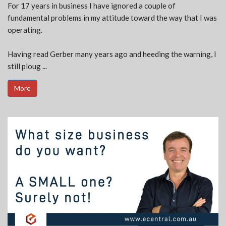
For 17 years in business I have ignored a couple of
fundamental problems in my attitude toward the way that I was
operating.
Having read Gerber many years ago and heeding the warning, I
still ploug ...
More