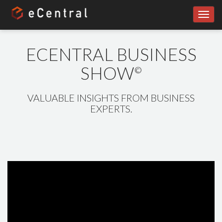
Toggl
navig
ECENTRAL BUSINESS
SHOW
©
VALUABLE INSIGHTS FROM BUSINESS
EXPERTS.