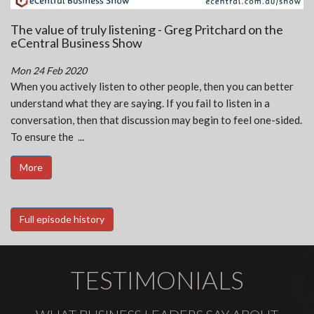
The value of truly listening - Greg Pritchard on the
eCentral Business Show
Mon 24 Feb 2020
When you actively listen to other people, then you can better
understand what they are saying. If you fail to listen in a
conversation, then that discussion may begin to feel one-sided.
To ensure the ...
More
Full episode history
TESTIMONIALS