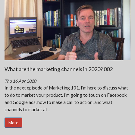
What are the marketing channels in 2020? 002
Thu 16 Apr 2020
In the next episode of Marketing 101, I'm here to discuss what
to do to market your product. I'm going to touch on Facebook
and Google ads, how to make a call to action, and what
channels to market al ...
More