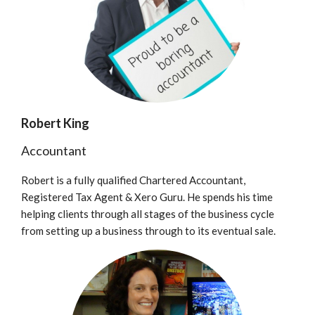
Robert King
Accountant
Robert is a fully qualified Chartered Accountant,
Registered Tax Agent & Xero Guru. He spends his time
helping clients through all stages of the business cycle
from setting up a business through to its eventual sale.