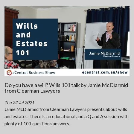
Do you have a will? Wills 101 talk by Jamie McDiarmid
from Clearman Lawyers
Thu 22 Jul 2021
Jamie McDiarmid from Clearman Lawyers presents about wills
and estates. There is an educational and a Q and A session with
plenty of 101 questions answers.