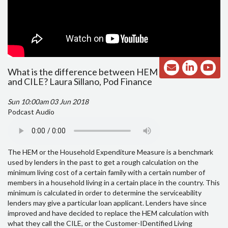
What is the difference between HEM
and CILE? Laura Sillano, Pod Finance
Sun 10:00am 03 Jun 2018
Podcast Audio
The HEM or the Household Expenditure Measure is a benchmark
used by lenders in the past to get a rough calculation on the
minimum living cost of a certain family with a certain number of
members in a household living in a certain place in the country. This
minimum is calculated in order to determine the serviceability
lenders may give a particular loan applicant. Lenders have since
improved and have decided to replace the HEM calculation with
what they call the CILE, or the Customer-IDentified Living