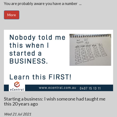
You are probably aware you have a number ...
More
Starting a business: I wish someone had taught me
this 20 years ago
Wed 21 Jul 2021