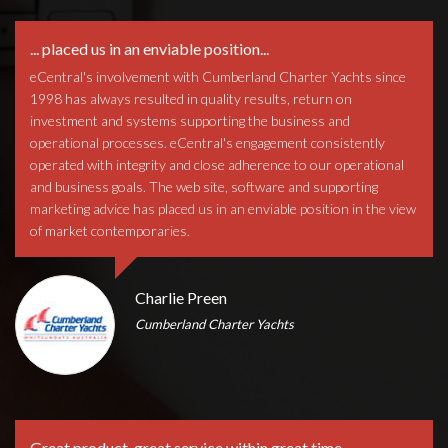
... placed us in an enviable position...
eCentral's involvement with Cumberland Charter Yachts since
1998 has always resulted in quality results, return on
investment and systems supporting the business and
operational processes. eCentral's engagement consistently
operated with integrity and close adherence to our operational
and business goals. The web site, software and supporting
marketing advice has placed us in an enviable position in the view
of market contemporaries.
Charlie Preen
Cumberland Charter Yachts
Great product, great service within great time