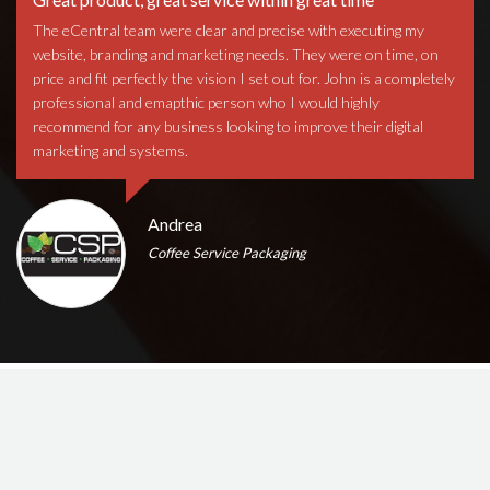
The eCentral team were clear and precise with executing my
website, branding and marketing needs. They were on time, on
price and fit perfectly the vision I set out for. John is a completely
professional and emapthic person who I would highly
recommend for any business looking to improve their digital
marketing and systems.
Andrea
Coffee Service Packaging