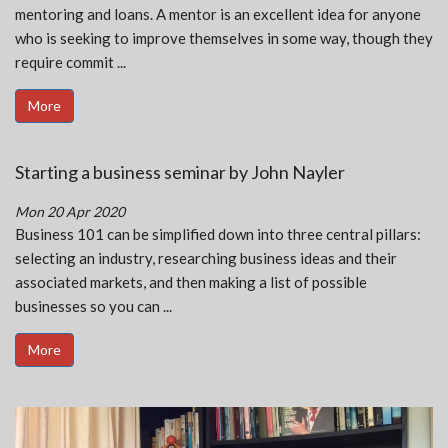
mentoring and loans. A mentor is an excellent idea for anyone
who is seeking to improve themselves in some way, though they
require commit ...
More
Starting a business seminar by John Nayler
Mon 20 Apr 2020
Business 101 can be simplified down into three central pillars:
selecting an industry, researching business ideas and their
associated markets, and then making a list of possible
businesses so you can ...
More