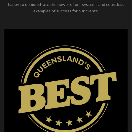
happy to demonstrate the power of our systems and countless
examples of success for our clients.