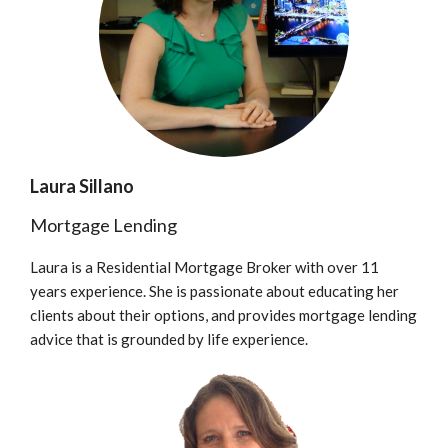
Laura Sillano
Mortgage Lending
Laura is a Residential Mortgage Broker with over 11
years experience. She is passionate about educating her
clients about their options, and provides mortgage lending
advice that is grounded by life experience.