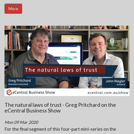
More
The natural laws of trust - Greg Pritchard on the
eCentral Business Show
Mon 09 Mar 2020
For the final segment of this four-part mini-series on the