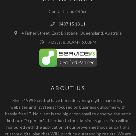
Contacts and Office
0407 15 13 11
4 Fisher Street, East Brisbane, Queensland, Australia
7 Days: 8:00AM - 6:00PM
ABOUT US
Since 1999 Ecentral have been delivering digital marketing,
websites and "systems", focused on business outcomes with
hassle free IT. No client is too big or too small to deserve the same
first rate "in person" attention to their business goals. You will be
honoured with the application of our proven methods as part of a
custom digital plan that WILL produce outstanding results. We are