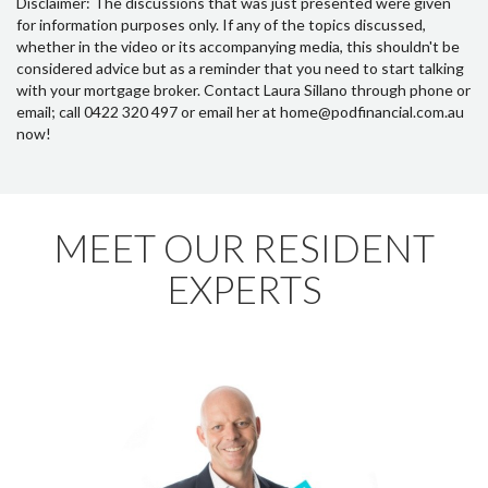
Disclaimer: The discussions that was just presented were given
for information purposes only. If any of the topics discussed,
whether in the video or its accompanying media, this shouldn't be
considered advice but as a reminder that you need to start talking
with your mortgage broker. Contact Laura Sillano through phone or
email; call 0422 320 497 or email her at home@podfinancial.com.au
now!
MEET OUR RESIDENT
EXPERTS