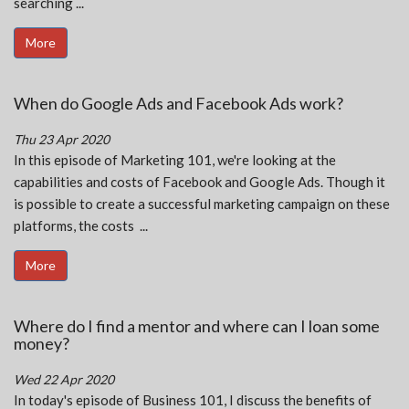
searching ...
More
When do Google Ads and Facebook Ads work?
Thu 23 Apr 2020
In this episode of Marketing 101, we're looking at the
capabilities and costs of Facebook and Google Ads. Though it
is possible to create a successful marketing campaign on these
platforms, the costs ...
More
Where do I find a mentor and where can I loan some
money?
Wed 22 Apr 2020
In today's episode of Business 101, I discuss the benefits of