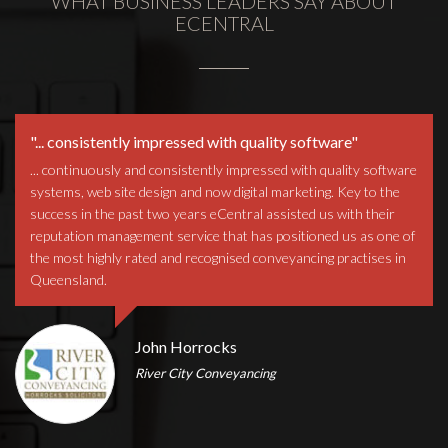
WHAT BUSINESS LEADERS SAY ABOUT
ECENTRAL
"... consistently impressed with quality software"
... continuously and consistently impressed with quality software
systems, web site design and now digital marketing. Key to the
success in the past two years eCentral assisted us with their
reputation management service that has positioned us as one of
the most highly rated and recognised conveyancing practises in
Queensland.
John Horrocks
River City Conveyancing