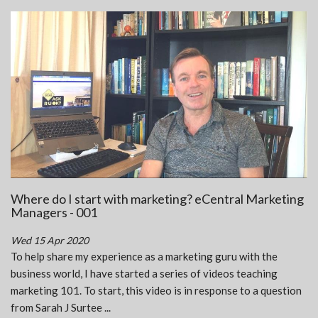
Where do I start with marketing? eCentral Marketing
Managers - 001
Wed 15 Apr 2020
To help share my experience as a marketing guru with the
business world, I have started a series of videos teaching
marketing 101. To start, this video is in response to a question
from Sarah J Surtee ...