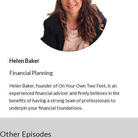
Helen Baker
Financial Planning
Helen Baker, founder of On Your Own Two Feet, is an
experienced financial adviser and firmly believes in the
benefits of having a strong team of professionals to
underpin your financial foundations.
Other Episodes