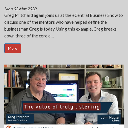
Mon 02 Mar 2020
Greg Pritchard again joins us at the eCentral Business Show to
discuss one of the mentors who have helped define the
businessman Greg is today. Using this example, Greg breaks
down three of the core e ...
More