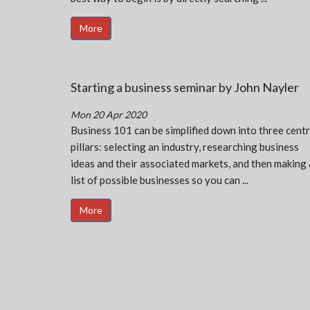
More
Starting a business seminar by John Nayler
Mon 20 Apr 2020
Business 101 can be simplified down into three centr
pillars: selecting an industry, researching business
ideas and their associated markets, and then making 
list of possible businesses so you can ...
More