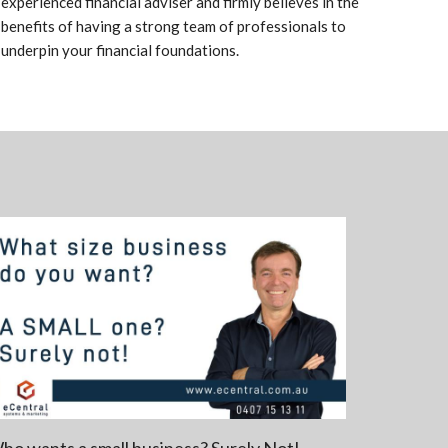
experienced financial adviser and firmly believes in the
benefits of having a strong team of professionals to
underpin your financial foundations.