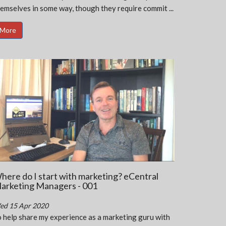
emselves in some way, though they require commit ...
More
here do I start with marketing? eCentral
arketing Managers - 001
ed 15 Apr 2020
 help share my experience as a marketing guru with