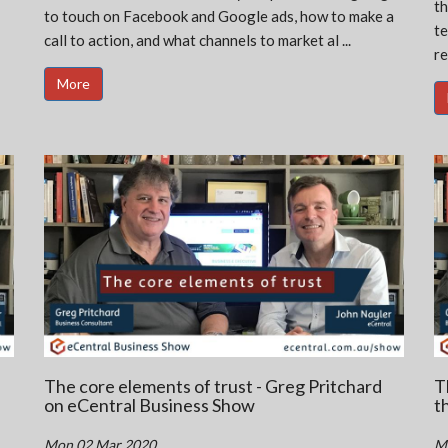
th
to touch on Facebook and Google ads, how to make a
te
call to action, and what channels to market al ...
re
More
The core elements of trust - Greg Pritchard
T
on eCentral Business Show
t
Mon 02 Mar 2020
M