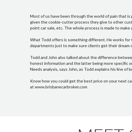
Most of us have been through the world of pain that is p
given the cookie-cutter process they give to other custo
point car sale, etc. The whole process is made to make y
What Todd offers is something different. He works for t
departments just to make sure clients get their dream ca
Todd and John also talked about the difference betwee
honest information and the latter being more specific o
Needs analysis, says John, as Todd explains his line of b
Know how you could get the best price on your next ca
at www.brisbanecarbroker.com