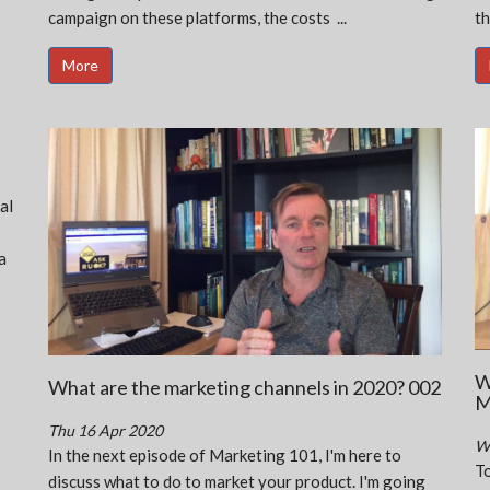
campaign on these platforms, the costs ...
th
More
al
a
W
What are the marketing channels in 2020? 002
M
Thu 16 Apr 2020
W
In the next episode of Marketing 101, I'm here to
To
discuss what to do to market your product. I'm going