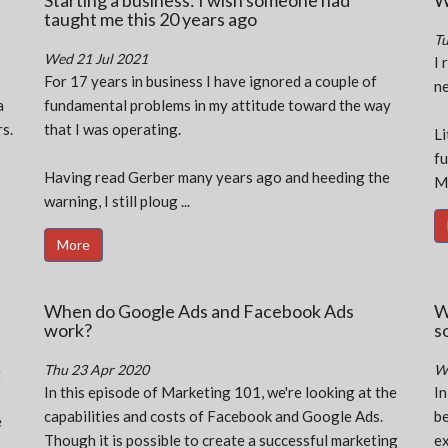
Starting a business: I wish someone had
W
taught me this 20 years ago
Tu
Wed 21 Jul 2021
I 
For 17 years in business I have ignored a couple of
ne
a
fundamental problems in my attitude toward the way
s.
that I was operating.
Li
fu
Having read Gerber many years ago and heeding the
MB
warning, I still ploug ...
More
When do Google Ads and Facebook Ads
W
work?
s
Thu 23 Apr 2020
W
t
In this episode of Marketing 101, we're looking at the
In
capabilities and costs of Facebook and Google Ads.
be
e
Though it is possible to create a successful marketing
ex