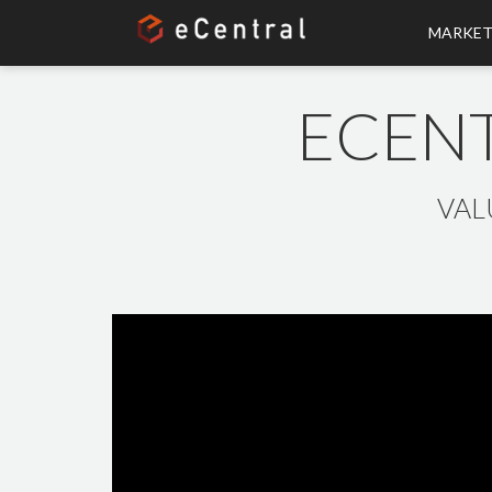
MARKET
ECENT
VAL