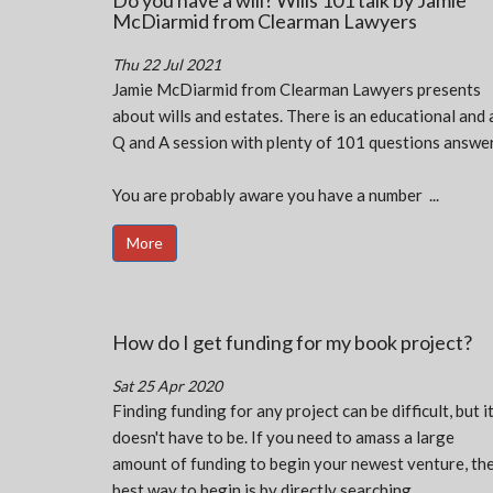
Do you have a will? Wills 101 talk by Jamie
McDiarmid from Clearman Lawyers
Thu 22 Jul 2021
Jamie McDiarmid from Clearman Lawyers presents
about wills and estates. There is an educational and 
Q and A session with plenty of 101 questions answer
You are probably aware you have a number ...
More
How do I get funding for my book project?
Sat 25 Apr 2020
Finding funding for any project can be difficult, but i
doesn't have to be. If you need to amass a large
amount of funding to begin your newest venture, th
best way to begin is by directly searching ...