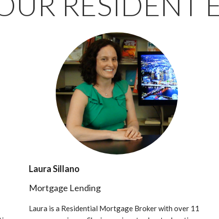
OUR RESIDENT 
Laura Sillano
Mortgage Lending
Laura is a Residential Mortgage Broker with over 11