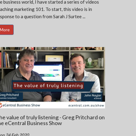
e business world, I have started a series of videos
aching marketing 101. To start, this video is in
sponse to a question from Sarah J Surtee ...
More
he value of truly listening - Greg Pritchard on
he eCentral Business Show
on 24 Feb 2020