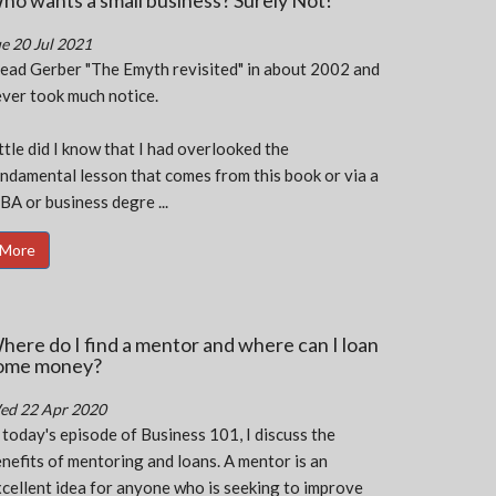
ho wants a small business? Surely Not!
e 20 Jul 2021
read Gerber "The Emyth revisited" in about 2002 and
ver took much notice.
ttle did I know that I had overlooked the
ndamental lesson that comes from this book or via a
A or business degre ...
More
here do I find a mentor and where can I loan
ome money?
ed 22 Apr 2020
 today's episode of Business 101, I discuss the
nefits of mentoring and loans. A mentor is an
cellent idea for anyone who is seeking to improve