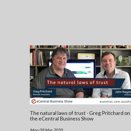
The natural laws of trust - Greg Pritchard on
the eCentral Business Show
Mon 09 Mar 2020