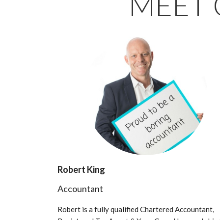
MEET 
Robert King
Accountant
Robert is a fully qualified Chartered Accountant,