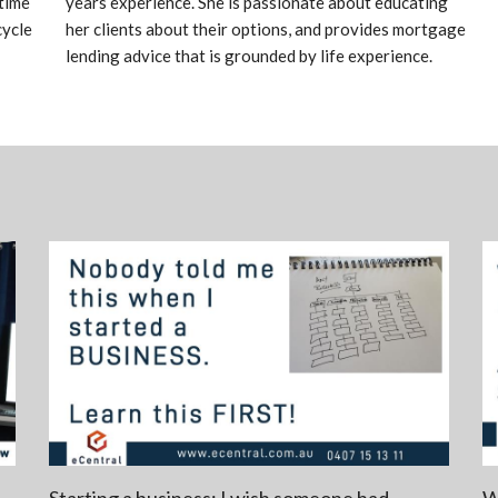
time
years experience. She is passionate about educating
cycle
her clients about their options, and provides mortgage
lending advice that is grounded by life experience.