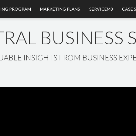
ING PROGRAM
MARKETING PLANS
SERVICEM8
CASE 
RAL BUSINESS
UABLE INSIGHTS FROM BUSINESS EXPE