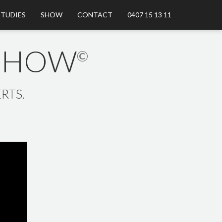
STUDIES
SHOW
CONTACT
0407 15 13 11
 SHOW
©
RTS.