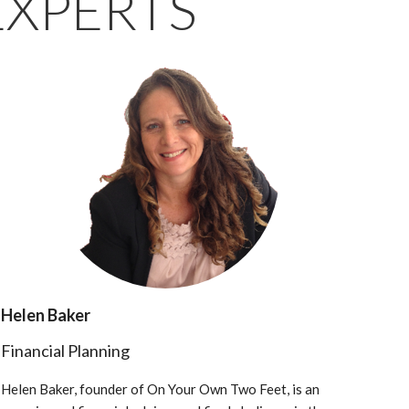
EXPERTS
Helen Baker
Financial Planning
Helen Baker, founder of On Your Own Two Feet, is an