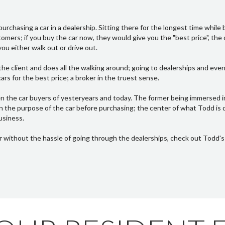
urchasing a car in a dealership. Sitting there for the longest time while 
mers; if you buy the car now, they would give you the "best price", the o
ou either walk out or drive out.
he client and does all the walking around; going to dealerships and even
rs for the best price; a broker in the truest sense.
n the car buyers of yesteryears and today. The former being immersed 
n the purpose of the car before purchasing; the center of what Todd is 
usiness.
r without the hassle of going through the dealerships, check out Todd'