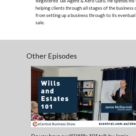
Registered Tax Agent & Xero Guru. He spends his 
helping clients through all stages of the business 
from setting up a business through to its eventual
sale.
Other Episodes