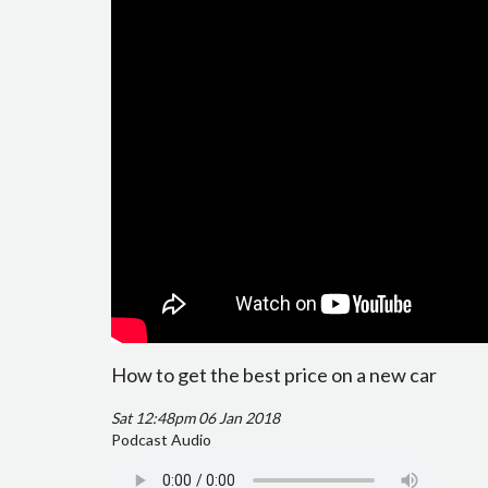
How to get the best price on a new car
Sat 12:48pm 06 Jan 2018
Podcast Audio