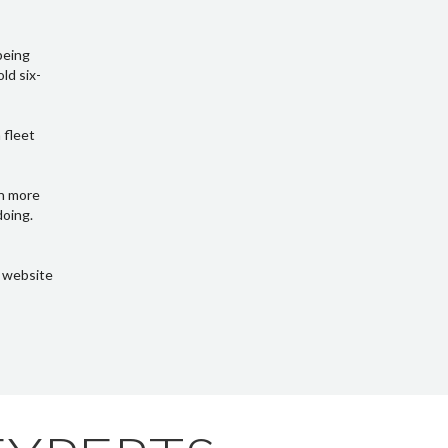
being
ld six-
 fleet
in more
doing.
s website