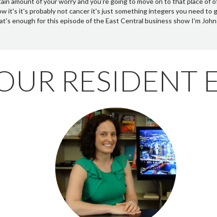
OUR RESIDENT 