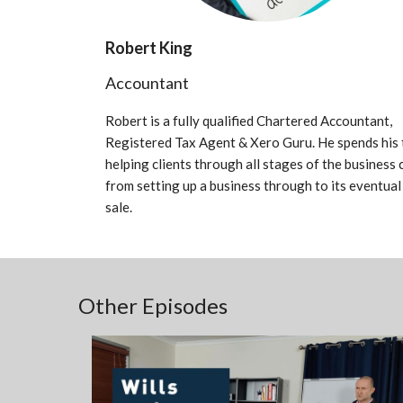
Robert King
Accountant
Robert is a fully qualified Chartered Accountant,
Registered Tax Agent & Xero Guru. He spends his 
helping clients through all stages of the business 
from setting up a business through to its eventual
sale.
Other Episodes