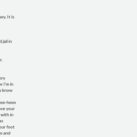
y. It is
jail in
e.
k at LinkedIn but my profiles there mm-hmm they can email me at berry at Victory business solutions.com oh you yeah all they can give me a call at over four six eight eight four eight nine nine six as a directo