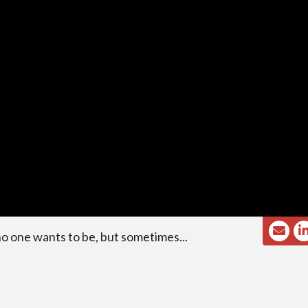
no one wants to be, but sometimes...