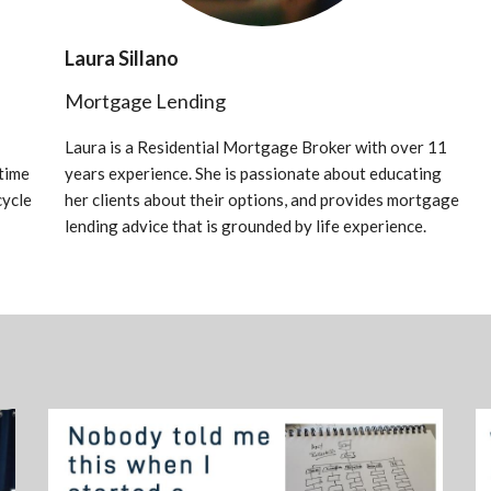
Laura Sillano
Mortgage Lending
Laura is a Residential Mortgage Broker with over 11
time
years experience. She is passionate about educating
cycle
her clients about their options, and provides mortgage
lending advice that is grounded by life experience.