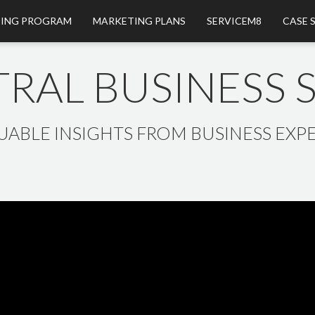
ING PROGRAM
MARKETING PLANS
SERVICEM8
CASE 
RAL BUSINESS
UABLE INSIGHTS FROM BUSINESS EXPE