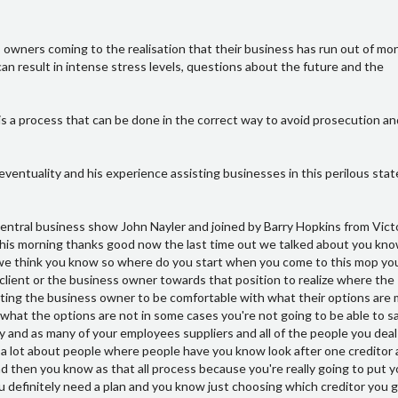
 owners coming to the realisation that their business has run out of mone
an result in intense stress levels, questions about the future and the
is a process that can be done in the correct way to avoid prosecution and 
 eventuality and his experience assisting businesses in this perilous stat
ne who has done anything illegal yet Bank touchwood and the other bit really is that the focus is from that as I see that people build up what's going to happen into some bigger mmm they get more worried it gets bigger it gets bigger and they get to the point where they just have that they can't do anything they won't make a decision and it just rolls forward then they get more worried once you understand what's going to happen hmm it gets a clarity and allows you to make decisions and protect your own interests and protect the interests of the people around you yeah of course in psychology is what it is we normally assume the worst in any situation don't we it's very hard to control that that mental process isn't it it's almost impossible yeah so you just need someone to help you with that and I think the way you do control it is having knowledge of what's going to happen hmm okay and then so in terms of the process then and we touch up the last time we spoke is that you know you need to pull back and look at the bigger picture I've taken and yeah that definitely came back have a look at that bigger bigger picture figuring out what's what's really the issues and you know once you find those issues perhaps the business can be safe but then this conversation really talked about those ones when you passed that point you've had a look at the business mm-hmm and it can't be safe so what do you do then so what we really have to do in that process is maybe once that decisions made hmm choose the steps that you'll make when you make them and how you inform people and then bringing in the appropriate liquidator bankruptcy trustee or putting the company into voluntary administration to give you some time to to see if someone else can do something major to the business or there's a buyer out there yeah okay and so what's your role in that then Barry I mean you obviously like to speak to people but you know you you know I've known insolvency guy you're a guy that likes to work with people before the end is no I yeah that's true pretty my and benefit of talking to people is I'm not an insolvency person I understand this all the to process I have a good network of it's over to you but I come in before that and deal with the people hmm and help them manage the situation I've done a lot of work in change management but I've also done a lot of work in analysis and working around your diligence of businesses and how they work what projects would work how they work how other people react and understanding that allows the the business owner that have a plan yeah and with anything if you don't have a plan it just doesn't relief work yeah and I suppose probably even one of the outcomes of the process with you is that sort of thing is people probably find out it's nowhere near as bad as they think yes and once you know it's not as going to be as bad as you think you generally find out it's much better than where you are so it up there it's not logically and financially oh definitely I deal with people that have relatively big businesses that people looking inside would think they're doing very well for themselves however the business isn't doing anything it's actually losing money yeah and they're not taking a wage hmm so they're effectively using equity other house to live on mm-hmm and those people are highly qualified and to get a job somewhere else yeah anymore this case they do the job at Woolworths and earn more money than they are in their business I've heard those sorts of comments Palace boys and people even in my inner circle may be better off and you go that doesn't make a lot of sense does it sometimes ask myself that question Barry yeah well I think everyone in their own business ask themselves those questions occasionally mhm and but I think from what I see is you end up removing over a huge amount of stress hmm and by doing that the the the family and the the person is involved becomes you know gets their life back and doing yeah the first person I ever dealt with which is really drove me in the space from my consultancy basing exit planning was a client of mine who was so stressed that you know you couldn't have a conversation with him his his family with young children his wife just had no idea what was going on i he had all that inside inside him and you couldn't talk to him and the business had been in a position of probably being in solvent for one or two years I'm really that long so and and he'd been struggling to keep it going there he ended up you know the business you know how people want to be calculated about 1.5 million dollars okay and you know he wasn't paying wages he was the business was shrinking so hmm within three weeks of working him so in part of the business he managed to be able to have a proper conversation with his wife and his kids and me which was really good to the process out so that the level of stress people get themselves under is horrendous hmm so you can even help people through that that difficult conversation I hope people get through that I think then they need to I'm not a psychologist and I really probably don't want to be then I give them enough to they get to a point where they can have a break where they can step back and and think what they really want to do if they do need to see a psychologist they can do all right now running out of time of this video but really valuable berry really appreciate what you're doing there how do people get in contact you this well people can have a loo