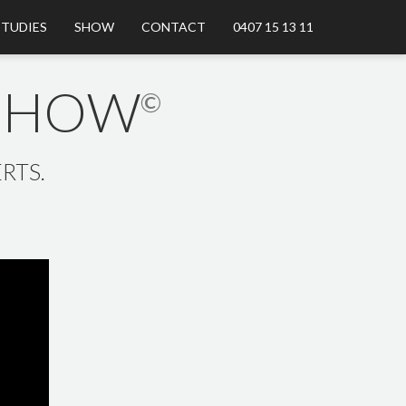
STUDIES
SHOW
CONTACT
0407 15 13 11
 SHOW
©
RTS.