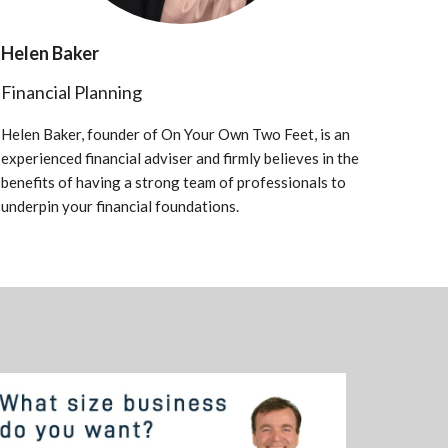
Helen Baker
Financial Planning
Helen Baker, founder of On Your Own Two Feet, is an
experienced financial adviser and firmly believes in the
benefits of having a strong team of professionals to
underpin your financial foundations.