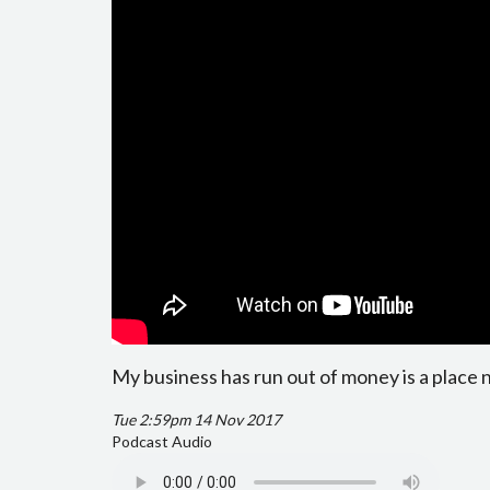
My business has run out of money is a place 
Tue 2:59pm 14 Nov 2017
Podcast Audio