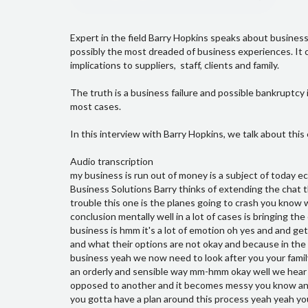
Expert in the field Barry Hopkins speaks about business
possibly the most dreaded of business experiences. It c
implications to suppliers, staff, clients and family.
The truth is a business failure and possible bankruptcy 
most cases.
In this interview with Barry Hopkins, we talk about this
Audio transcription
my business is run out of money is a subject of today ecentral business show John Nayler and joined by Barry Hopkins from Victory Business Solutions Barry thinks of extending the chat this morning thanks good now the last time out we talked about you know I'm in trouble this one is the planes going to crash you know we think you know so where do you start when you come to this mop you know conclusion mentally well in a lot of cases is bringing the client or the business owner towards that position to realize where the business is hmm it's a lot of emotion oh yes and and getting the business owner to be comfortable with what their options are mm-hmm and what their options are not okay and because in the what the options are not in some cases you're not going to be able to save your business yeah we now need to look after you your family and as many of your employees suppliers and all of the people you deal with in an orderly and sensible way mm-hmm okay well we hear a lot about people where people have you know look after one creditor as opposed to another and it becomes messy you know and then you know as that all process because you're really going to put your foot you gotta have a plan around this process yeah yeah you definitely need a plan and you know just choosing which creditor you go and pay off and which one you're not going to pay off that might work because the liquidator will come in and those payments to your friends or the people that you liked or the person who was loudest can't become a preference payment and that will all that money will be called back from them and the liquidator will then allocate that evenly to two people you know I've heard about that just last week there's preference payment stuff like that so so even that part of the process is something that that you need need to plan and be aware of the Lord and respect to that so definitely you don't want to do something silly that gets you in personal trouble mm-hmm and you also want to be fair to everyone that you're dealing with you also want to be fair to yourself mm-hmm and it is a very structured process there are said times deadline set processes people have to follow sin and with the liquid earth of the Lord forms to their sake and other regulatory bodies and so it is structure but if you know the structure in the process you know where things going to happen that takes a lot of the fear and uncertainty out of the process which makes it a lot easier for people to remove the stress that they're under yeah now one other thing that we talked about in the last video is that that situation where like bankruptcies 1 & 0 things sort of thing is you know if you're going out yeah for the most part it's pretty much the same it is processes and all yeah it is and I think the the more you continue to bet continue to double your bets the more trouble you'll get get into hmm it's sad to see a family lose their home because I've had that extra bet you know that's the business being at a point where it was not going to be able to be turned around hmm and they've borrowed more money out of their family home okay and put it into the business so I think there is a really important service that we provide is letting people understand that hmm because you know if you can keep your family home that's important to most people that I I deal with and it's important to me yeah and so if you can act at the right time you have the best chance of like keeping your home and keeping some sort of ability for your family to take the next step and move on with your life yeah okay and so and let's talk about the emotion to your touch on that early said you know there's that whole thing I think is you know there's a classic Greek stuff about like you know um you know worry about things you can control yeah and that sort of thing I guess there's that clarity that you offer people all that people should search for or get when they get like getting into trouble oh that's exactly true I think one in four or five people I talk to are worried if their business is failing or and they may have to go bankrupt they're they're concerned about going to jail oh yes that's that's very unlikely unless they've done something illegal and I haven't met anyo