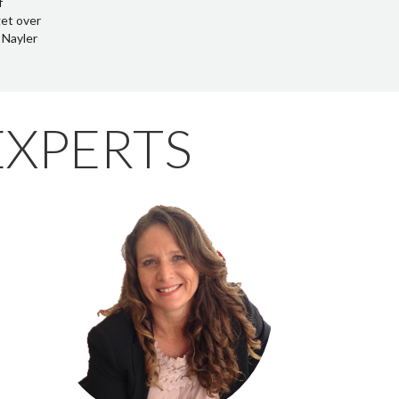
EXPERTS