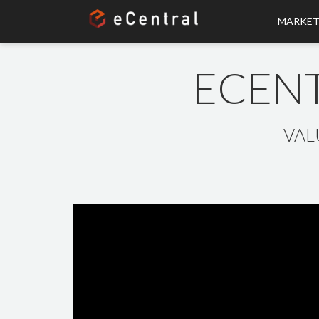
MARKET
ECENT
VAL